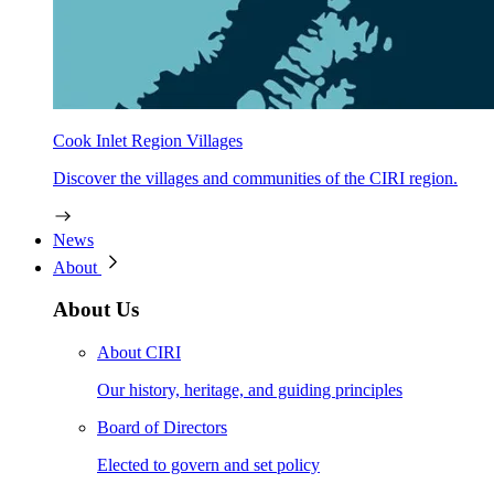
Cook Inlet Region Villages
Discover the villages and communities of the CIRI region.
News
About
About Us
About CIRI
Our history, heritage, and guiding principles
Board of Directors
Elected to govern and set policy