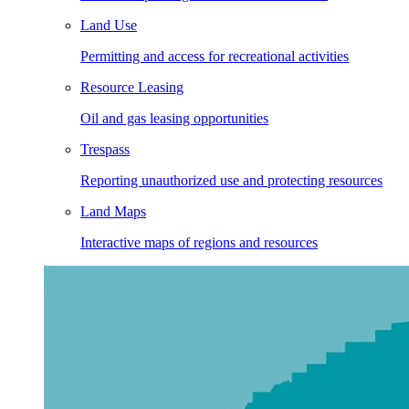
Land Use
Permitting and access for recreational activities
Resource Leasing
Oil and gas leasing opportunities
Trespass
Reporting unauthorized use and protecting resources
Land Maps
Interactive maps of regions and resources