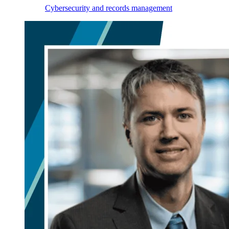
Cybersecurity and records management