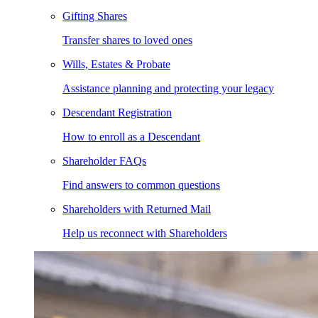
Gifting Shares
Transfer shares to loved ones
Wills, Estates & Probate
Assistance planning and protecting your legacy
Descendant Registration
How to enroll as a Descendant
Shareholder FAQs
Find answers to common questions
Shareholders with Returned Mail
Help us reconnect with Shareholders