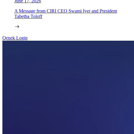
June 17, 2026
A Message from CIRI CEO Swami Iyer and President
Tabetha Toloff
Qenek Login