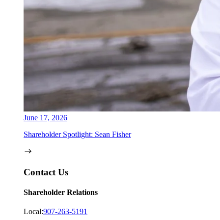
June 17, 2026
Shareholder Spotlight: Sean Fisher
Contact Us
Shareholder Relations
Local:
907-263-5191