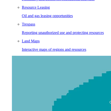
Resource Leasing
Oil and gas leasing opportunities
Trespass
Reporting unauthorized use and protecting resources
Land Maps
Interactive maps of regions and resources