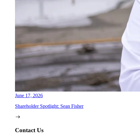
June 17, 2026
Shareholder Spotlight: Sean Fisher
Contact Us