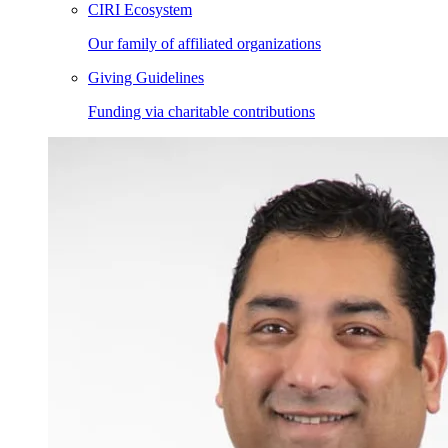
CIRI Ecosystem
Our family of affiliated organizations
Giving Guidelines
Funding via charitable contributions