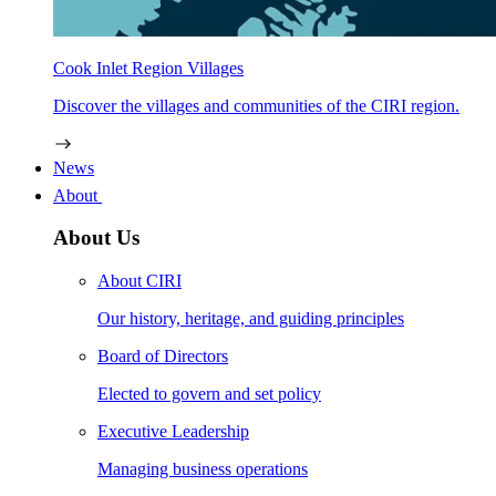
Cook Inlet Region Villages
Discover the villages and communities of the CIRI region.
News
About
About Us
About CIRI
Our history, heritage, and guiding principles
Board of Directors
Elected to govern and set policy
Executive Leadership
Managing business operations