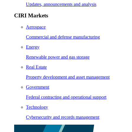
Updates, announcements and analysis
CIRI Markets
Aerospace
Commercial and defense manufacturing
Energy
Renewable power and gas storage
Real Estate
Property development and asset management
Government
Federal contracting and operational support
Technology
Cybersecurity and records management