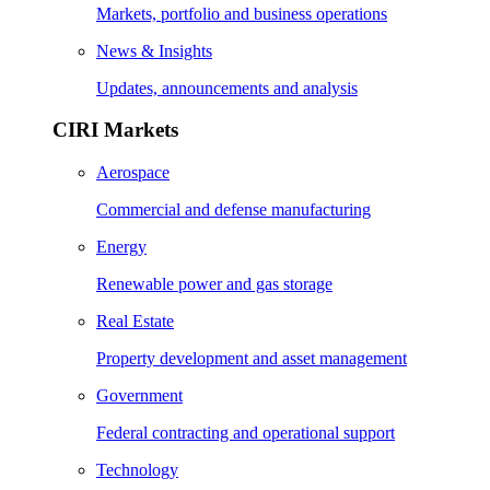
Markets, portfolio and business operations
News & Insights
Updates, announcements and analysis
CIRI Markets
Aerospace
Commercial and defense manufacturing
Energy
Renewable power and gas storage
Real Estate
Property development and asset management
Government
Federal contracting and operational support
Technology