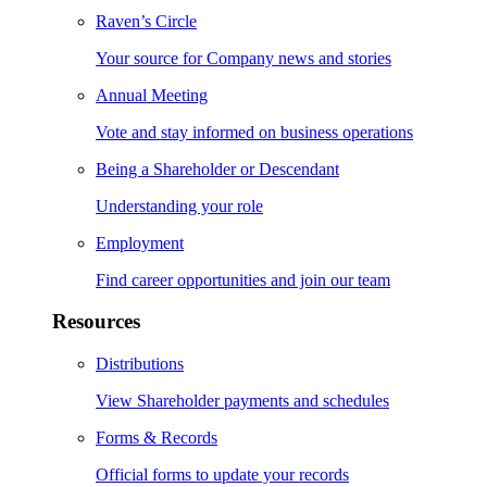
Raven’s Circle
Your source for Company news and stories
Annual Meeting
Vote and stay informed on business operations
Being a Shareholder or Descendant
Understanding your role
Employment
Find career opportunities and join our team
Resources
Distributions
View Shareholder payments and schedules
Forms & Records
Official forms to update your records