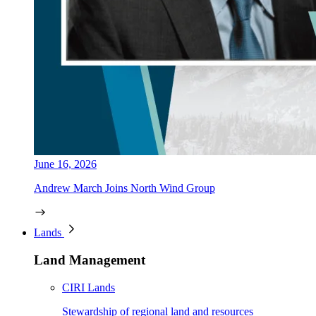
June 16, 2026
Andrew March Joins North Wind Group
Lands
Land Management
CIRI Lands
Stewardship of regional land and resources