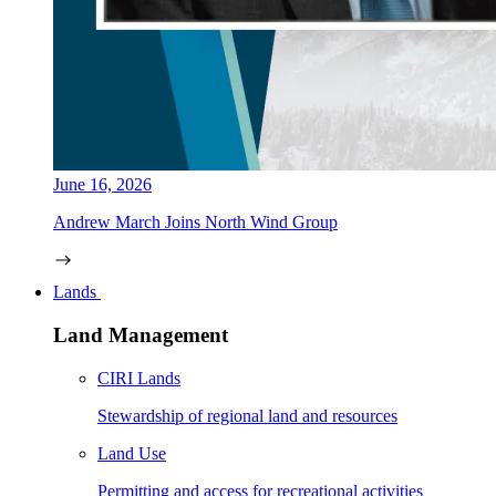
June 16, 2026
Andrew March Joins North Wind Group
Lands
Land Management
CIRI Lands
Stewardship of regional land and resources
Land Use
Permitting and access for recreational activities