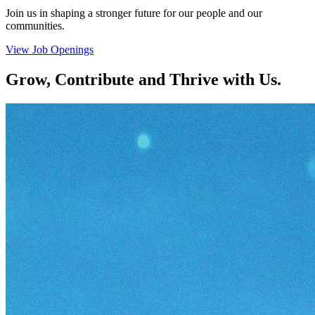
Join us in shaping a stronger future for our people and our
communities.
View Job Openings
Grow, Contribute and Thrive with Us.