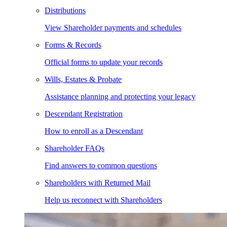
Distributions
View Shareholder payments and schedules
Forms & Records
Official forms to update your records
Wills, Estates & Probate
Assistance planning and protecting your legacy
Descendant Registration
How to enroll as a Descendant
Shareholder FAQs
Find answers to common questions
Shareholders with Returned Mail
Help us reconnect with Shareholders