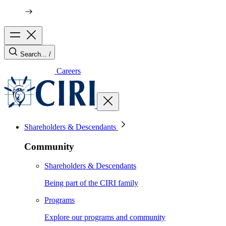
Search...
/
Careers
Shareholders & Descendants
Community
Shareholders & Descendants
Being part of the CIRI family
Programs
Explore our programs and community