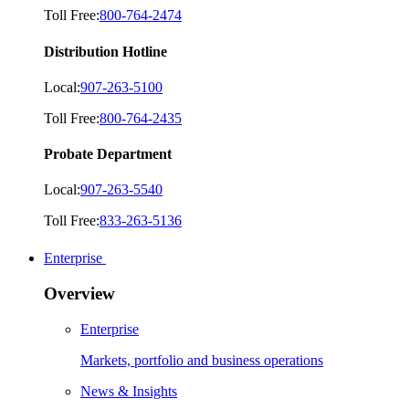
Toll Free:
800-764-2474
Distribution Hotline
Local:
907-263-5100
Toll Free:
800-764-2435
Probate Department
Local:
907-263-5540
Toll Free:
833-263-5136
Enterprise
Overview
Enterprise
Markets, portfolio and business operations
News & Insights