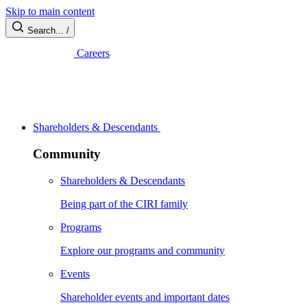
Skip to main content
Search...
/
Careers
Shareholders & Descendants
Community
Shareholders & Descendants
Being part of the CIRI family
Programs
Explore our programs and community
Events
Shareholder events and important dates