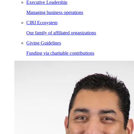
Executive Leadership
Managing business operations
CIRI Ecosystem
Our family of affiliated organizations
Giving Guidelines
Funding via charitable contributions