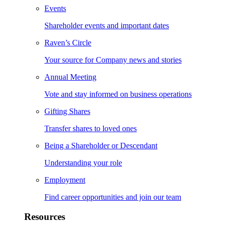
Events
Shareholder events and important dates
Raven’s Circle
Your source for Company news and stories
Annual Meeting
Vote and stay informed on business operations
Gifting Shares
Transfer shares to loved ones
Being a Shareholder or Descendant
Understanding your role
Employment
Find career opportunities and join our team
Resources