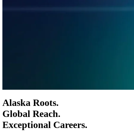
Alaska Roots.
Global Reach.
Exceptional Careers.