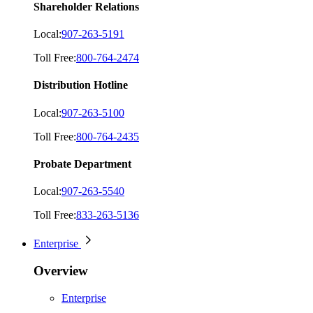
Shareholder Relations
Local:
907-263-5191
Toll Free:
800-764-2474
Distribution Hotline
Local:
907-263-5100
Toll Free:
800-764-2435
Probate Department
Local:
907-263-5540
Toll Free:
833-263-5136
Enterprise
Overview
Enterprise