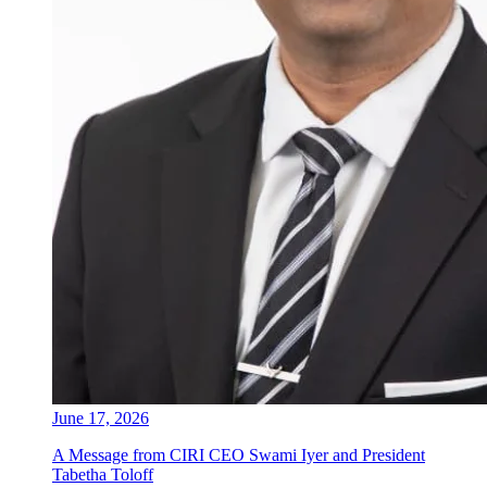
June 17, 2026
A Message from CIRI CEO Swami Iyer and President
Tabetha Toloff