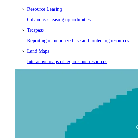
Resource Leasing
Oil and gas leasing opportunities
Trespass
Reporting unauthorized use and protecting resources
Land Maps
Interactive maps of regions and resources