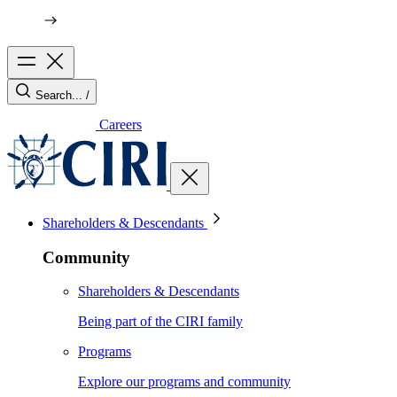
Search...
/
Careers
Shareholders & Descendants
Community
Shareholders & Descendants
Being part of the CIRI family
Programs
Explore our programs and community