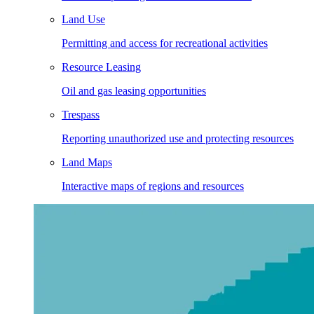
Land Use
Permitting and access for recreational activities
Resource Leasing
Oil and gas leasing opportunities
Trespass
Reporting unauthorized use and protecting resources
Land Maps
Interactive maps of regions and resources