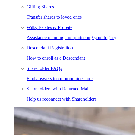
Gifting Shares
Transfer shares to loved ones
Wills, Estates & Probate
Assistance planning and protecting your legacy
Descendant Registration
How to enroll as a Descendant
Shareholder FAQs
Find answers to common questions
Shareholders with Returned Mail
Help us reconnect with Shareholders