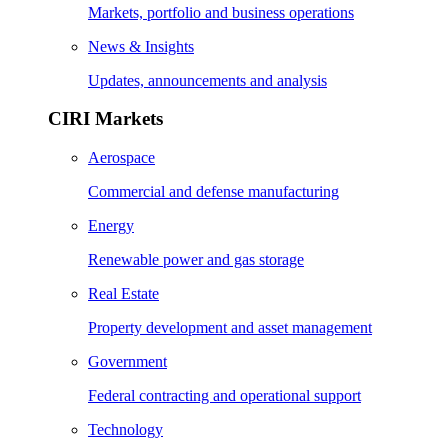
Markets, portfolio and business operations
News & Insights
Updates, announcements and analysis
CIRI Markets
Aerospace
Commercial and defense manufacturing
Energy
Renewable power and gas storage
Real Estate
Property development and asset management
Government
Federal contracting and operational support
Technology