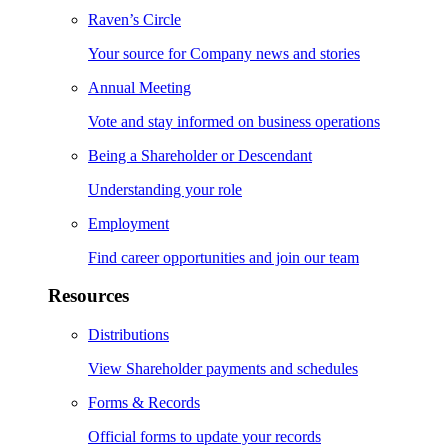
Raven’s Circle
Your source for Company news and stories
Annual Meeting
Vote and stay informed on business operations
Being a Shareholder or Descendant
Understanding your role
Employment
Find career opportunities and join our team
Resources
Distributions
View Shareholder payments and schedules
Forms & Records
Official forms to update your records