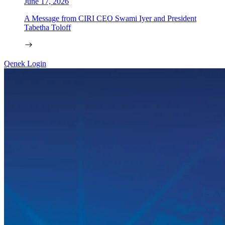
June 17, 2026
A Message from CIRI CEO Swami Iyer and President
Tabetha Toloff
Qenek Login