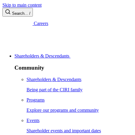
Skip to main content
Search...
/
Careers
Shareholders & Descendants
Community
Shareholders & Descendants
Being part of the CIRI family
Programs
Explore our programs and community
Events
Shareholder events and important dates