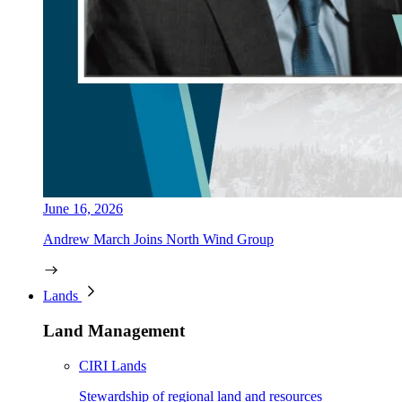
June 16, 2026
Andrew March Joins North Wind Group
Lands
Land Management
CIRI Lands
Stewardship of regional land and resources