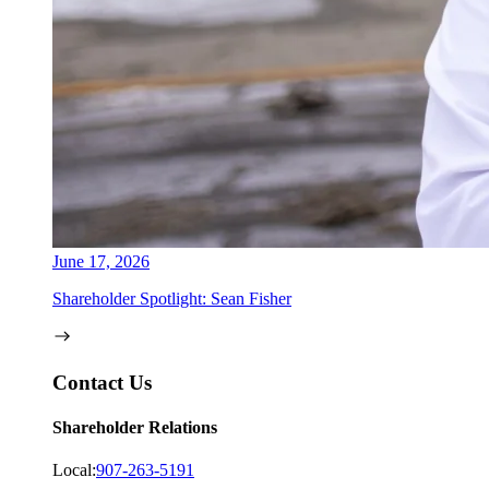
June 17, 2026
Shareholder Spotlight: Sean Fisher
Contact Us
Shareholder Relations
Local:
907-263-5191