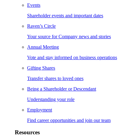
Events
Shareholder events and important dates
Raven’s Circle
Your source for Company news and stories
Annual Meeting
Vote and stay informed on business operations
Gifting Shares
Transfer shares to loved ones
Being a Shareholder or Descendant
Understanding your role
Employment
Find career opportunities and join our team
Resources