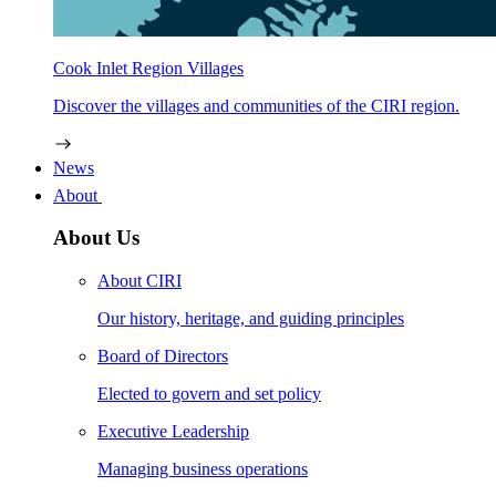
Cook Inlet Region Villages
Discover the villages and communities of the CIRI region.
News
About
About Us
About CIRI
Our history, heritage, and guiding principles
Board of Directors
Elected to govern and set policy
Executive Leadership
Managing business operations