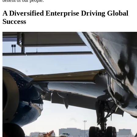
benefit of our people.
A Diversified Enterprise Driving Global
Success