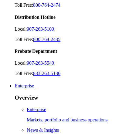
Toll Free:
800-764-2474
Distribution Hotline
Local:
907-263-5100
Toll Free:
800-764-2435
Probate Department
Local:
907-263-5540
Toll Free:
833-263-5136
Enterprise
Overview
Enterprise
Markets, portfolio and business operations
News & Insights