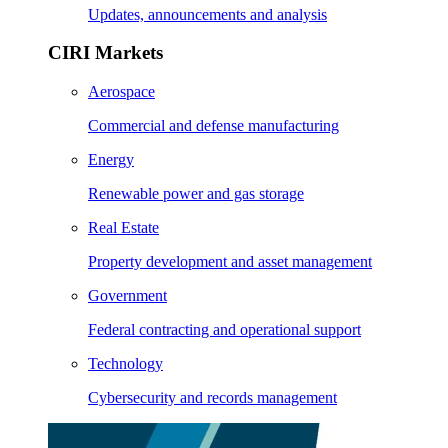
Updates, announcements and analysis
CIRI Markets
Aerospace
Commercial and defense manufacturing
Energy
Renewable power and gas storage
Real Estate
Property development and asset management
Government
Federal contracting and operational support
Technology
Cybersecurity and records management