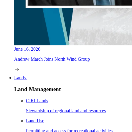
June 16, 2026
Andrew March Joins North Wind Group
Lands
Land Management
CIRI Lands
Stewardship of regional land and resources
Land Use
Permitting and access for recreational activities