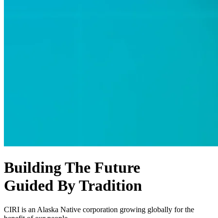
Building The Future
Guided By Tradition
CIRI is an Alaska Native corporation growing globally for the