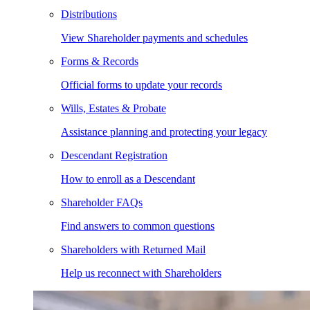
Distributions
View Shareholder payments and schedules
Forms & Records
Official forms to update your records
Wills, Estates & Probate
Assistance planning and protecting your legacy
Descendant Registration
How to enroll as a Descendant
Shareholder FAQs
Find answers to common questions
Shareholders with Returned Mail
Help us reconnect with Shareholders