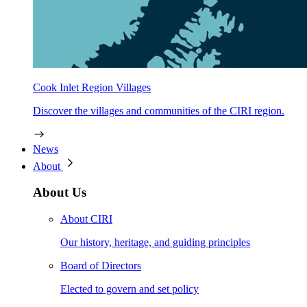
Cook Inlet Region Villages
Discover the villages and communities of the CIRI region.
News
About
About Us
About CIRI
Our history, heritage, and guiding principles
Board of Directors
Elected to govern and set policy