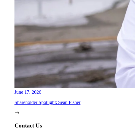
June 17, 2026
Shareholder Spotlight: Sean Fisher
Contact Us