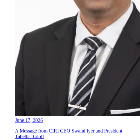
June 17, 2026
A Message from CIRI CEO Swami Iyer and President
Tabetha Toloff