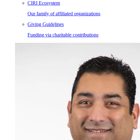
CIRI Ecosystem
Our family of affiliated organizations
Giving Guidelines
Funding via charitable contributions