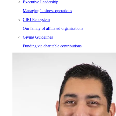
Executive Leadership
Managing business operations
CIRI Ecosystem
Our family of affiliated organizations
Giving Guidelines
Funding via charitable contributions