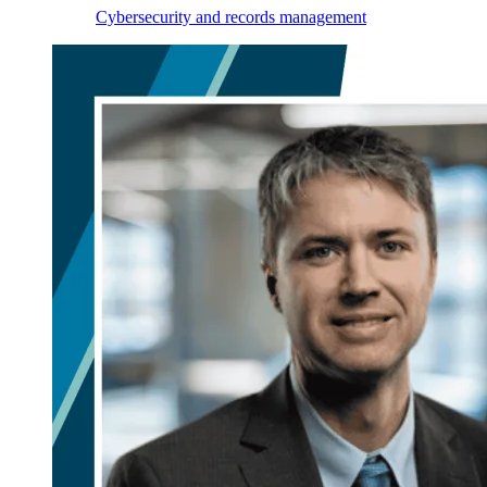
Cybersecurity and records management