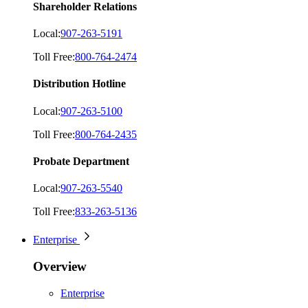
Shareholder Relations
Local:
907-263-5191
Toll Free:
800-764-2474
Distribution Hotline
Local:
907-263-5100
Toll Free:
800-764-2435
Probate Department
Local:
907-263-5540
Toll Free:
833-263-5136
Enterprise
Overview
Enterprise