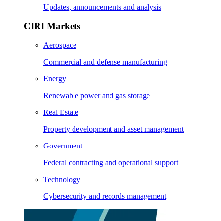
Updates, announcements and analysis
CIRI Markets
Aerospace
Commercial and defense manufacturing
Energy
Renewable power and gas storage
Real Estate
Property development and asset management
Government
Federal contracting and operational support
Technology
Cybersecurity and records management