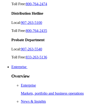
Toll Free:
800-764-2474
Distribution Hotline
Local:
907-263-5100
Toll Free:
800-764-2435
Probate Department
Local:
907-263-5540
Toll Free:
833-263-5136
Enterprise
Overview
Enterprise
Markets, portfolio and business operations
News & Insights