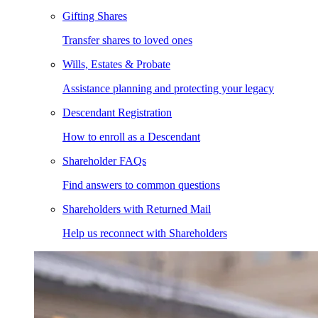
Gifting Shares
Transfer shares to loved ones
Wills, Estates & Probate
Assistance planning and protecting your legacy
Descendant Registration
How to enroll as a Descendant
Shareholder FAQs
Find answers to common questions
Shareholders with Returned Mail
Help us reconnect with Shareholders