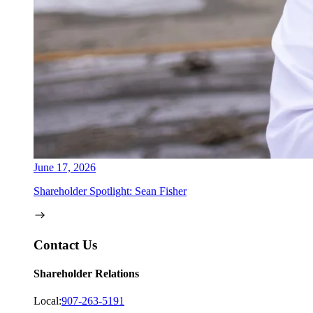
June 17, 2026
Shareholder Spotlight: Sean Fisher
Contact Us
Shareholder Relations
Local:
907-263-5191