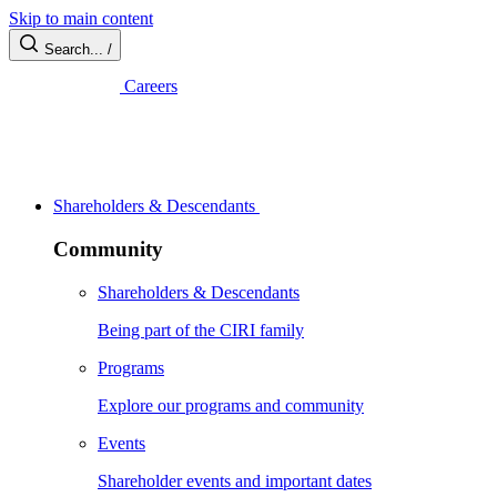
Skip to main content
Search...
/
Careers
Shareholders & Descendants
Community
Shareholders & Descendants
Being part of the CIRI family
Programs
Explore our programs and community
Events
Shareholder events and important dates