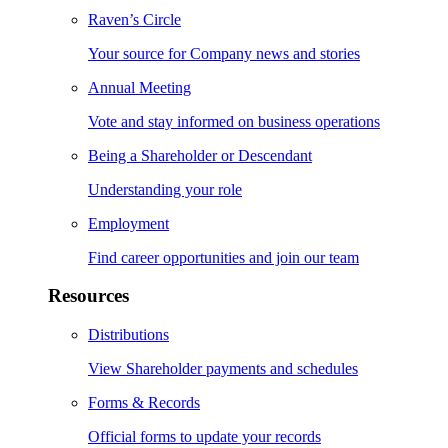
Raven’s Circle
Your source for Company news and stories
Annual Meeting
Vote and stay informed on business operations
Being a Shareholder or Descendant
Understanding your role
Employment
Find career opportunities and join our team
Resources
Distributions
View Shareholder payments and schedules
Forms & Records
Official forms to update your records