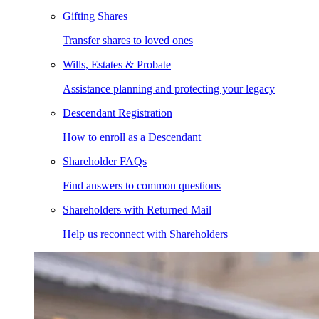
Gifting Shares
Transfer shares to loved ones
Wills, Estates & Probate
Assistance planning and protecting your legacy
Descendant Registration
How to enroll as a Descendant
Shareholder FAQs
Find answers to common questions
Shareholders with Returned Mail
Help us reconnect with Shareholders