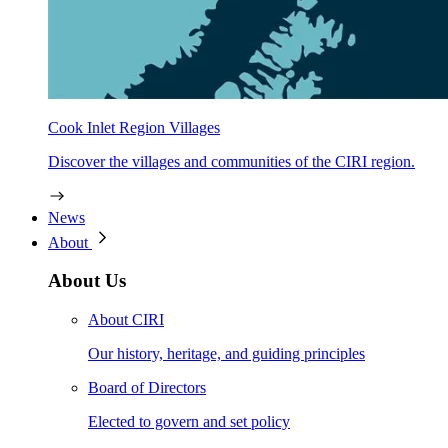
Cook Inlet Region Villages
Discover the villages and communities of the CIRI region.
News
About
About Us
About CIRI
Our history, heritage, and guiding principles
Board of Directors
Elected to govern and set policy