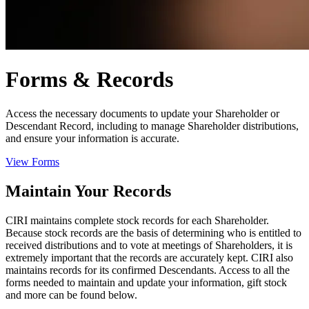
Forms & Records
Access the necessary documents to update your Shareholder or
Descendant Record, including to manage Shareholder distributions,
and ensure your information is accurate.
View Forms
Maintain Your Records
CIRI maintains complete stock records for each Shareholder.
Because stock records are the basis of determining who is entitled to
received distributions and to vote at meetings of Shareholders, it is
extremely important that the records are accurately kept. CIRI also
maintains records for its confirmed Descendants. Access to all the
forms needed to maintain and update your information, gift stock
and more can be found below.