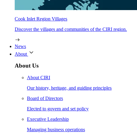
Cook Inlet Region Villages
Discover the villages and communities of the CIRI region.
News
About
About Us
About CIRI
Our history, heritage, and guiding principles
Board of Directors
Elected to govern and set policy
Executive Leadership
Managing business operations