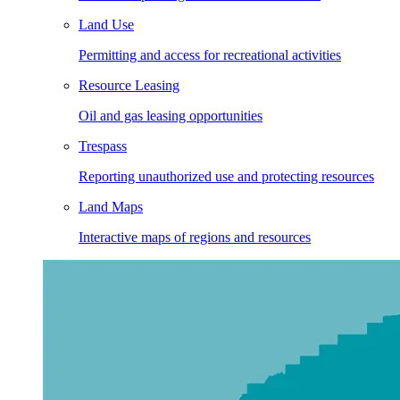
Land Use
Permitting and access for recreational activities
Resource Leasing
Oil and gas leasing opportunities
Trespass
Reporting unauthorized use and protecting resources
Land Maps
Interactive maps of regions and resources