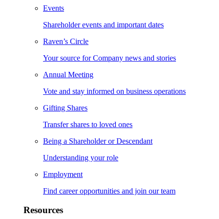
Events
Shareholder events and important dates
Raven’s Circle
Your source for Company news and stories
Annual Meeting
Vote and stay informed on business operations
Gifting Shares
Transfer shares to loved ones
Being a Shareholder or Descendant
Understanding your role
Employment
Find career opportunities and join our team
Resources