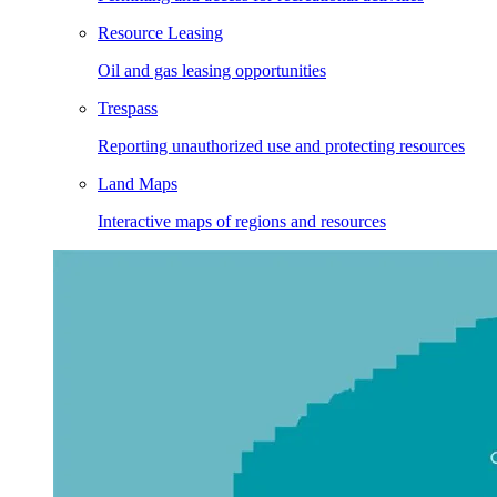
Resource Leasing
Oil and gas leasing opportunities
Trespass
Reporting unauthorized use and protecting resources
Land Maps
Interactive maps of regions and resources