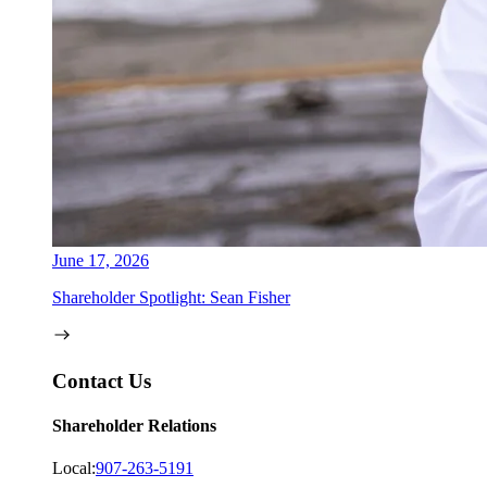
June 17, 2026
Shareholder Spotlight: Sean Fisher
Contact Us
Shareholder Relations
Local:
907-263-5191