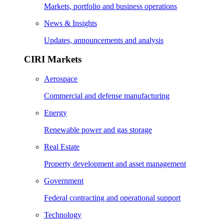
Markets, portfolio and business operations
News & Insights
Updates, announcements and analysis
CIRI Markets
Aerospace
Commercial and defense manufacturing
Energy
Renewable power and gas storage
Real Estate
Property development and asset management
Government
Federal contracting and operational support
Technology