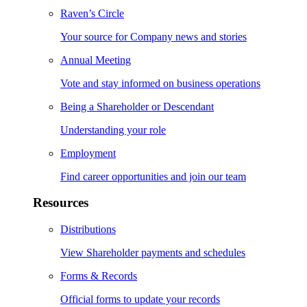
Raven’s Circle
Your source for Company news and stories
Annual Meeting
Vote and stay informed on business operations
Being a Shareholder or Descendant
Understanding your role
Employment
Find career opportunities and join our team
Resources
Distributions
View Shareholder payments and schedules
Forms & Records
Official forms to update your records