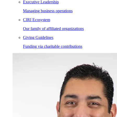
Executive Leadership
Managing business operations
CIRI Ecosystem
Our family of affiliated organizations
Giving Guidelines
Funding via charitable contributions