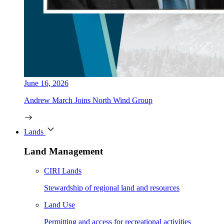
June 16, 2026
Andrew March Joins North Wind Group
Lands
Land Management
CIRI Lands
Stewardship of regional land and resources
Land Use
Permitting and access for recreational activities