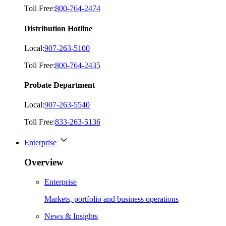
Toll Free:
800-764-2474
Distribution Hotline
Local:
907-263-5100
Toll Free:
800-764-2435
Probate Department
Local:
907-263-5540
Toll Free:
833-263-5136
Enterprise
Overview
Enterprise
Markets, portfolio and business operations
News & Insights