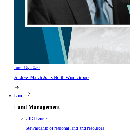
June 16, 2026
Andrew March Joins North Wind Group
Lands
Land Management
CIRI Lands
Stewardship of regional land and resources