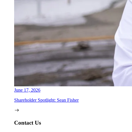
June 17, 2026
Shareholder Spotlight: Sean Fisher
Contact Us