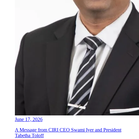
June 17, 2026
A Message from CIRI CEO Swami Iyer and President
Tabetha Toloff