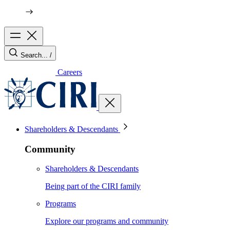
Search...
/
Careers
Shareholders & Descendants
Community
Shareholders & Descendants
Being part of the CIRI family
Programs
Explore our programs and community