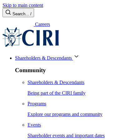
Skip to main content
Search...
/
Careers
Shareholders & Descendants
Community
Shareholders & Descendants
Being part of the CIRI family
Programs
Explore our programs and community
Events
Shareholder events and important dates