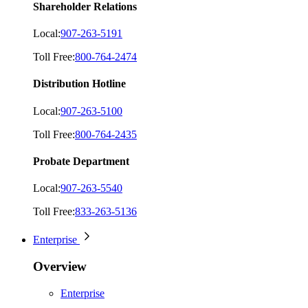
Shareholder Relations
Local:
907-263-5191
Toll Free:
800-764-2474
Distribution Hotline
Local:
907-263-5100
Toll Free:
800-764-2435
Probate Department
Local:
907-263-5540
Toll Free:
833-263-5136
Enterprise
Overview
Enterprise