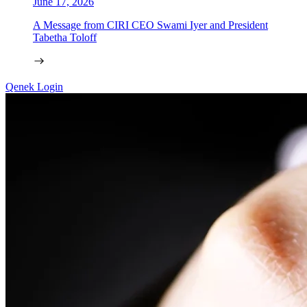
June 17, 2026
A Message from CIRI CEO Swami Iyer and President
Tabetha Toloff
Qenek Login