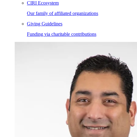
CIRI Ecosystem
Our family of affiliated organizations
Giving Guidelines
Funding via charitable contributions