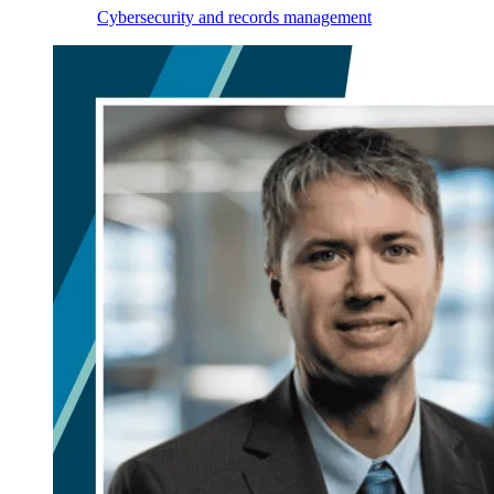
Cybersecurity and records management