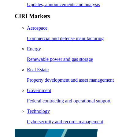
Updates, announcements and analysis
CIRI Markets
Aerospace
Commercial and defense manufacturing
Energy
Renewable power and gas storage
Real Estate
Property development and asset management
Government
Federal contracting and operational support
Technology
Cybersecurity and records management