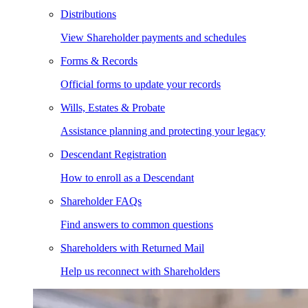
Distributions
View Shareholder payments and schedules
Forms & Records
Official forms to update your records
Wills, Estates & Probate
Assistance planning and protecting your legacy
Descendant Registration
How to enroll as a Descendant
Shareholder FAQs
Find answers to common questions
Shareholders with Returned Mail
Help us reconnect with Shareholders