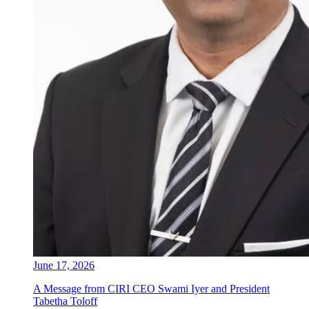
June 17, 2026
A Message from CIRI CEO Swami Iyer and President
Tabetha Toloff