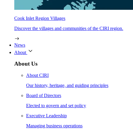
Cook Inlet Region Villages
Discover the villages and communities of the CIRI region.
News
About
About Us
About CIRI
Our history, heritage, and guiding principles
Board of Directors
Elected to govern and set policy
Executive Leadership
Managing business operations