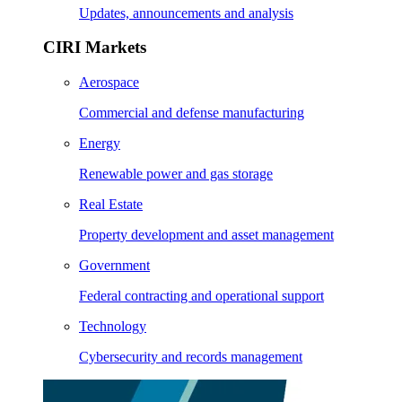
Updates, announcements and analysis
CIRI Markets
Aerospace
Commercial and defense manufacturing
Energy
Renewable power and gas storage
Real Estate
Property development and asset management
Government
Federal contracting and operational support
Technology
Cybersecurity and records management