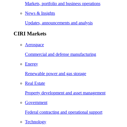
Markets, portfolio and business operations
News & Insights
Updates, announcements and analysis
CIRI Markets
Aerospace
Commercial and defense manufacturing
Energy
Renewable power and gas storage
Real Estate
Property development and asset management
Government
Federal contracting and operational support
Technology