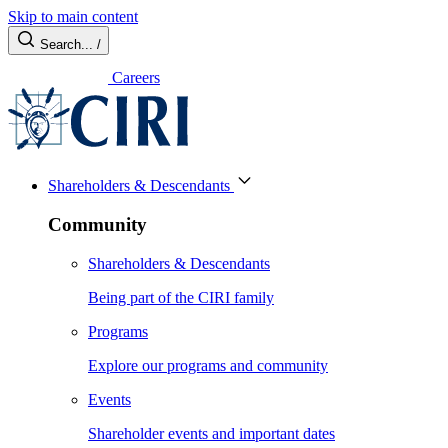
Skip to main content
Search...
/
Careers
Shareholders & Descendants
Community
Shareholders & Descendants
Being part of the CIRI family
Programs
Explore our programs and community
Events
Shareholder events and important dates