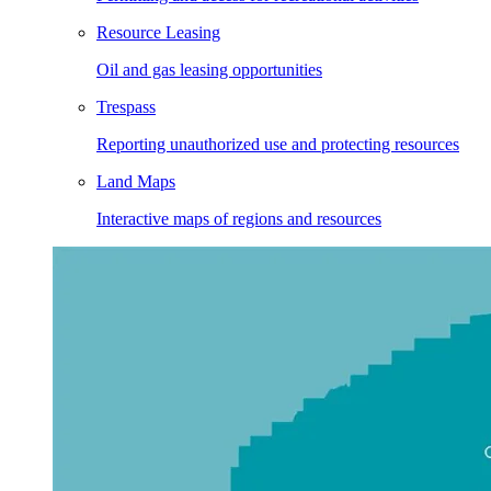
Resource Leasing
Oil and gas leasing opportunities
Trespass
Reporting unauthorized use and protecting resources
Land Maps
Interactive maps of regions and resources