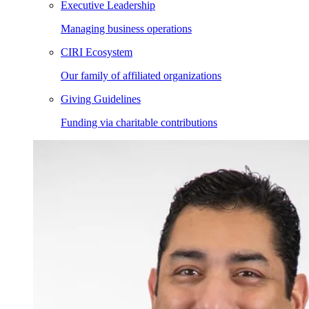
Executive Leadership
Managing business operations
CIRI Ecosystem
Our family of affiliated organizations
Giving Guidelines
Funding via charitable contributions