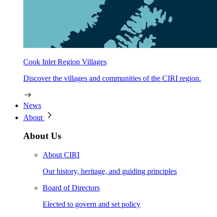
Cook Inlet Region Villages
Discover the villages and communities of the CIRI region.
News
About
About Us
About CIRI
Our history, heritage, and guiding principles
Board of Directors
Elected to govern and set policy