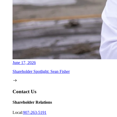
June 17, 2026
Shareholder Spotlight: Sean Fisher
Contact Us
Shareholder Relations
Local:
907-263-5191