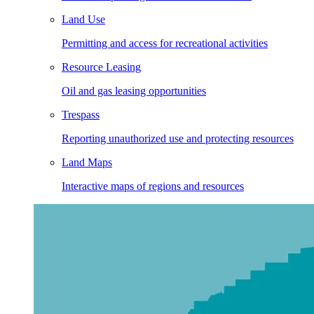
Land Use
Permitting and access for recreational activities
Resource Leasing
Oil and gas leasing opportunities
Trespass
Reporting unauthorized use and protecting resources
Land Maps
Interactive maps of regions and resources