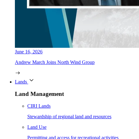
June 16, 2026
Andrew March Joins North Wind Group
Lands
Land Management
CIRI Lands
Stewardship of regional land and resources
Land Use
Permitting and access for recreational activities