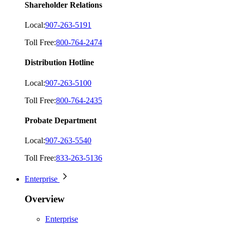
Shareholder Relations
Local:
907-263-5191
Toll Free:
800-764-2474
Distribution Hotline
Local:
907-263-5100
Toll Free:
800-764-2435
Probate Department
Local:
907-263-5540
Toll Free:
833-263-5136
Enterprise
Overview
Enterprise