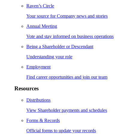
Raven’s Circle
Your source for Company news and stories
Annual Meeting
Vote and stay informed on business operations
Being a Shareholder or Descendant
Understanding your role
Employment
Find career opportunities and join our team
Resources
Distributions
View Shareholder payments and schedules
Forms & Records
Official forms to update your records