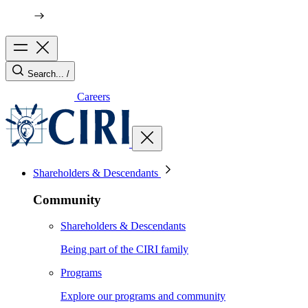
Search...
/
Careers
Shareholders & Descendants
Community
Shareholders & Descendants
Being part of the CIRI family
Programs
Explore our programs and community