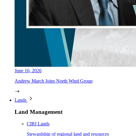
June 16, 2026
Andrew March Joins North Wind Group
Lands
Land Management
CIRI Lands
Stewardship of regional land and resources