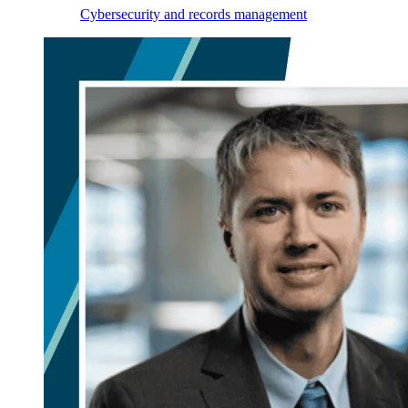
Cybersecurity and records management