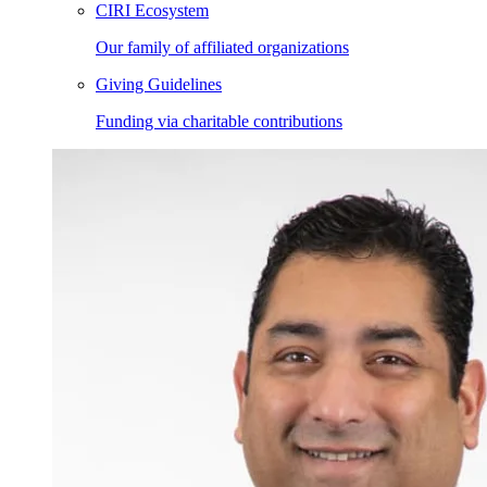
CIRI Ecosystem
Our family of affiliated organizations
Giving Guidelines
Funding via charitable contributions