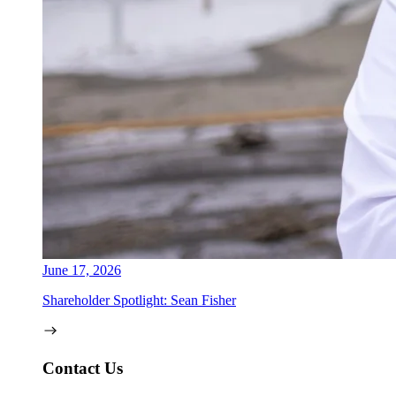
June 17, 2026
Shareholder Spotlight: Sean Fisher
Contact Us