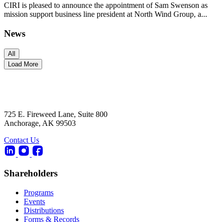
CIRI is pleased to announce the appointment of Sam Swenson as
mission support business line president at North Wind Group, a...
News
All
Load More
725 E. Fireweed Lane, Suite 800
Anchorage, AK 99503
Contact Us
Shareholders
Programs
Events
Distributions
Forms & Records