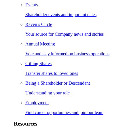
Events
Shareholder events and important dates
Raven’s Circle
Your source for Company news and stories
Annual Meeting
Vote and stay informed on business operations
Gifting Shares
Transfer shares to loved ones
Being a Shareholder or Descendant
Understanding your role
Employment
Find career opportunities and join our team
Resources