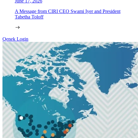
June 17, 2026
A Message from CIRI CEO Swami Iyer and President
Tabetha Toloff
Qenek Login