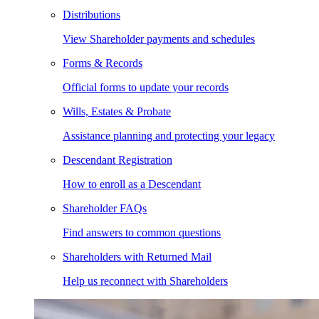
Distributions
View Shareholder payments and schedules
Forms & Records
Official forms to update your records
Wills, Estates & Probate
Assistance planning and protecting your legacy
Descendant Registration
How to enroll as a Descendant
Shareholder FAQs
Find answers to common questions
Shareholders with Returned Mail
Help us reconnect with Shareholders