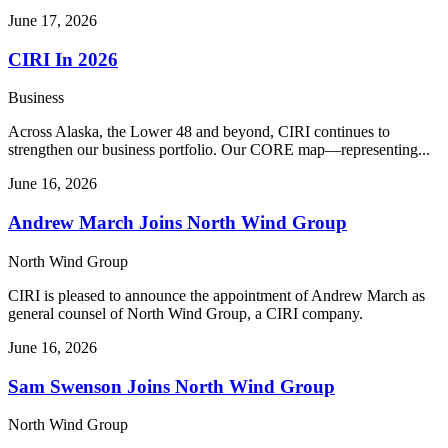
June 17, 2026
CIRI In 2026
Business
Across Alaska, the Lower 48 and beyond, CIRI continues to
strengthen our business portfolio. Our CORE map—representing...
June 16, 2026
Andrew March Joins North Wind Group
North Wind Group
CIRI is pleased to announce the appointment of Andrew March as
general counsel of North Wind Group, a CIRI company.
June 16, 2026
Sam Swenson Joins North Wind Group
North Wind Group