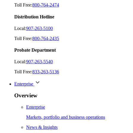
Toll Free:
800-764-2474
Distribution Hotline
Local:
907-263-5100
Toll Free:
800-764-2435
Probate Department
Local:
907-263-5540
Toll Free:
833-263-5136
Enterprise
Overview
Enterprise
Markets, portfolio and business operations
News & Insights