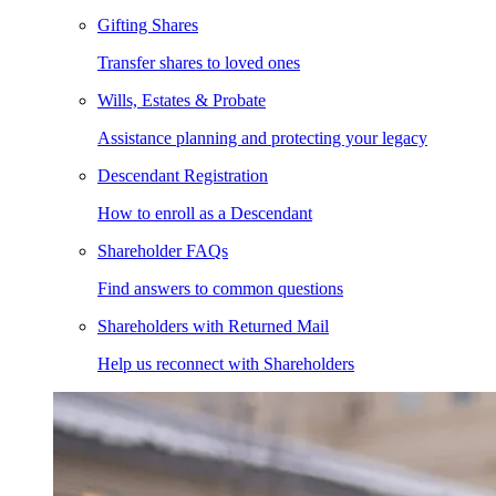
Gifting Shares
Transfer shares to loved ones
Wills, Estates & Probate
Assistance planning and protecting your legacy
Descendant Registration
How to enroll as a Descendant
Shareholder FAQs
Find answers to common questions
Shareholders with Returned Mail
Help us reconnect with Shareholders