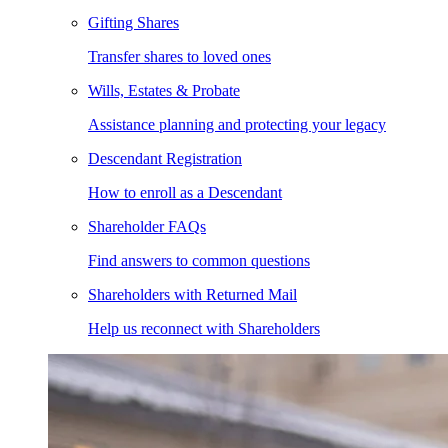
Gifting Shares
Transfer shares to loved ones
Wills, Estates & Probate
Assistance planning and protecting your legacy
Descendant Registration
How to enroll as a Descendant
Shareholder FAQs
Find answers to common questions
Shareholders with Returned Mail
Help us reconnect with Shareholders