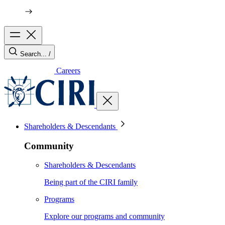
Search...
/
Careers
Shareholders & Descendants
Community
Shareholders & Descendants
Being part of the CIRI family
Programs
Explore our programs and community