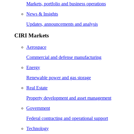
Markets, portfolio and business operations
News & Insights
Updates, announcements and analysis
CIRI Markets
Aerospace
Commercial and defense manufacturing
Energy
Renewable power and gas storage
Real Estate
Property development and asset management
Government
Federal contracting and operational support
Technology