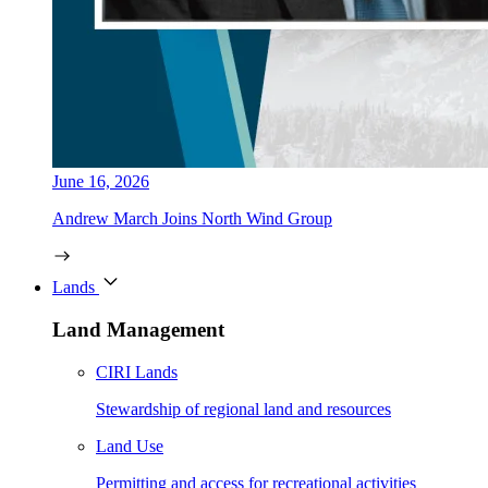
June 16, 2026
Andrew March Joins North Wind Group
Lands
Land Management
CIRI Lands
Stewardship of regional land and resources
Land Use
Permitting and access for recreational activities