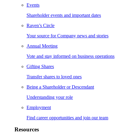
Events
Shareholder events and important dates
Raven’s Circle
Your source for Company news and stories
Annual Meeting
Vote and stay informed on business operations
Gifting Shares
Transfer shares to loved ones
Being a Shareholder or Descendant
Understanding your role
Employment
Find career opportunities and join our team
Resources