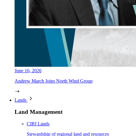
June 16, 2026
Andrew March Joins North Wind Group
Lands
Land Management
CIRI Lands
Stewardship of regional land and resources