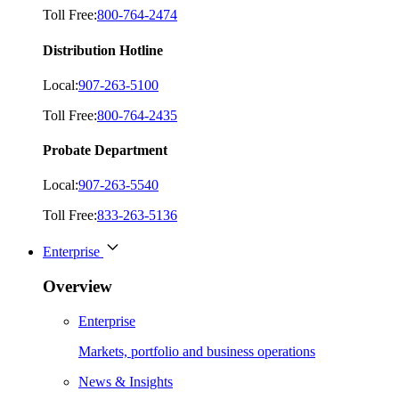
Toll Free:
800-764-2474
Distribution Hotline
Local:
907-263-5100
Toll Free:
800-764-2435
Probate Department
Local:
907-263-5540
Toll Free:
833-263-5136
Enterprise
Overview
Enterprise
Markets, portfolio and business operations
News & Insights