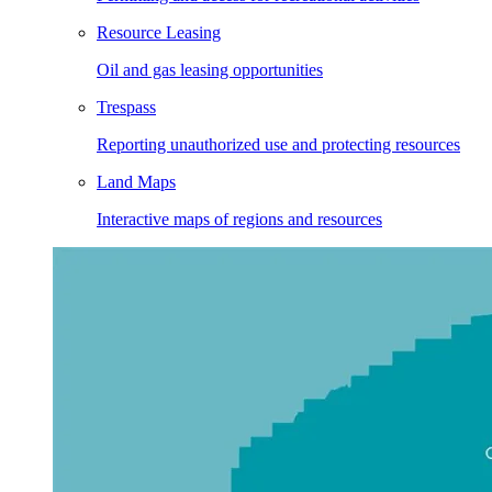
Resource Leasing
Oil and gas leasing opportunities
Trespass
Reporting unauthorized use and protecting resources
Land Maps
Interactive maps of regions and resources