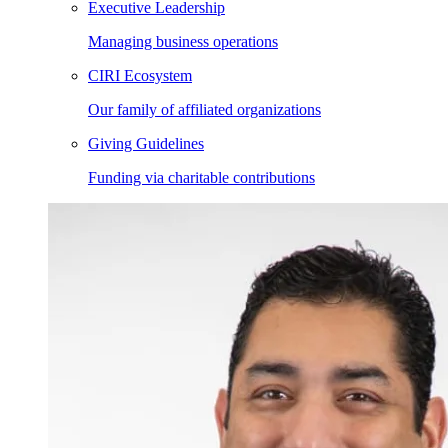
Executive Leadership
Managing business operations
CIRI Ecosystem
Our family of affiliated organizations
Giving Guidelines
Funding via charitable contributions