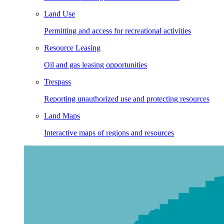
Land Use
Permitting and access for recreational activities
Resource Leasing
Oil and gas leasing opportunities
Trespass
Reporting unauthorized use and protecting resources
Land Maps
Interactive maps of regions and resources