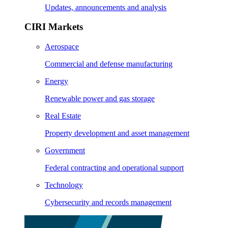
Updates, announcements and analysis
CIRI Markets
Aerospace
Commercial and defense manufacturing
Energy
Renewable power and gas storage
Real Estate
Property development and asset management
Government
Federal contracting and operational support
Technology
Cybersecurity and records management