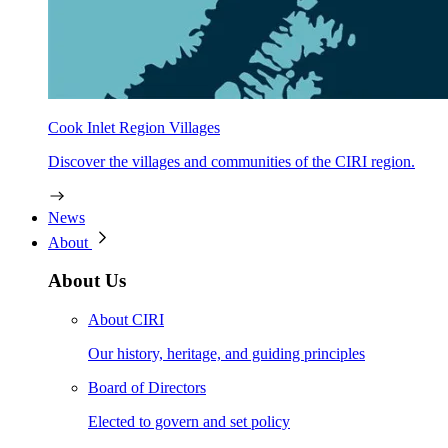
Cook Inlet Region Villages
Discover the villages and communities of the CIRI region.
News
About
About Us
About CIRI
Our history, heritage, and guiding principles
Board of Directors
Elected to govern and set policy