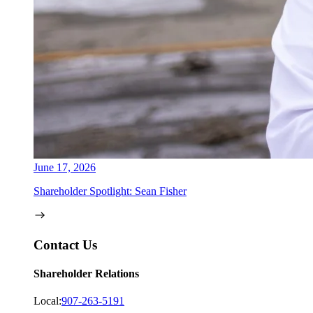
June 17, 2026
Shareholder Spotlight: Sean Fisher
Contact Us
Shareholder Relations
Local:
907-263-5191