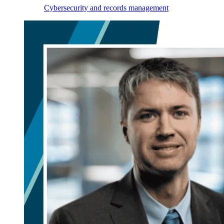
Cybersecurity and records management