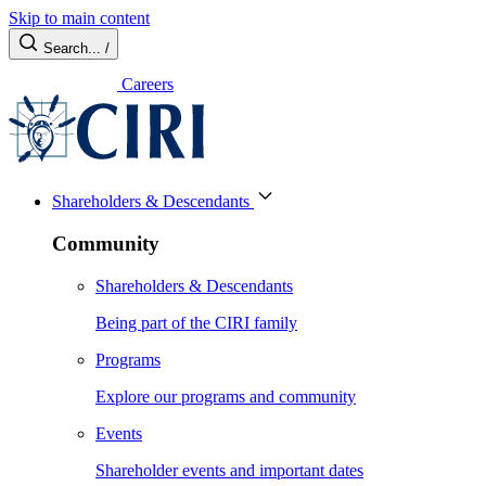
Skip to main content
Search...
/
Careers
Shareholders & Descendants
Community
Shareholders & Descendants
Being part of the CIRI family
Programs
Explore our programs and community
Events
Shareholder events and important dates