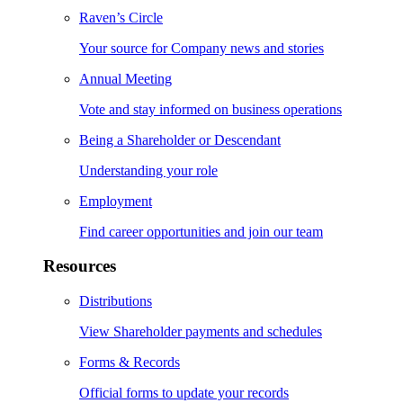
Raven’s Circle
Your source for Company news and stories
Annual Meeting
Vote and stay informed on business operations
Being a Shareholder or Descendant
Understanding your role
Employment
Find career opportunities and join our team
Resources
Distributions
View Shareholder payments and schedules
Forms & Records
Official forms to update your records