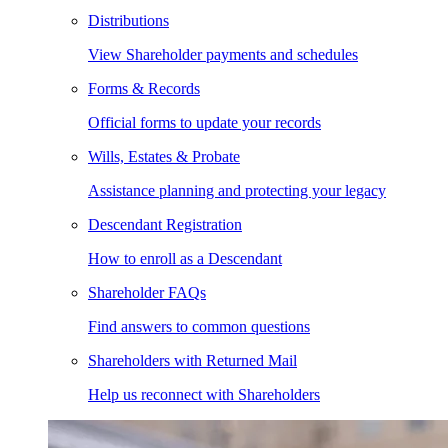
Distributions
View Shareholder payments and schedules
Forms & Records
Official forms to update your records
Wills, Estates & Probate
Assistance planning and protecting your legacy
Descendant Registration
How to enroll as a Descendant
Shareholder FAQs
Find answers to common questions
Shareholders with Returned Mail
Help us reconnect with Shareholders