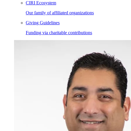
CIRI Ecosystem
Our family of affiliated organizations
Giving Guidelines
Funding via charitable contributions