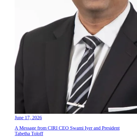
June 17, 2026
A Message from CIRI CEO Swami Iyer and President
Tabetha Toloff