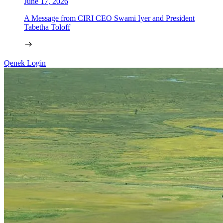
June 17, 2026
A Message from CIRI CEO Swami Iyer and President
Tabetha Toloff
Qenek Login