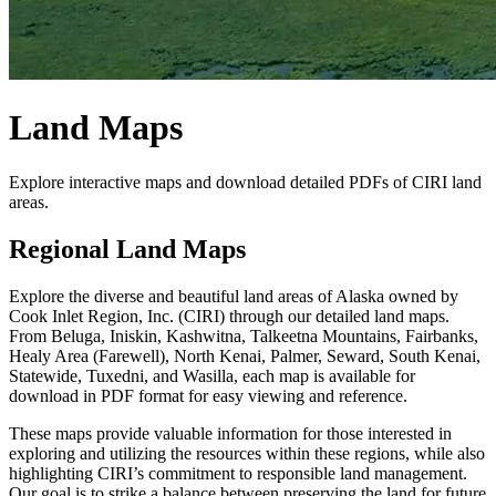
Land Maps
Explore interactive maps and download detailed PDFs of CIRI land
areas.
Regional Land Maps
Explore the diverse and beautiful land areas of Alaska owned by
Cook Inlet Region, Inc. (CIRI) through our detailed land maps.
From Beluga, Iniskin, Kashwitna, Talkeetna Mountains, Fairbanks,
Healy Area (Farewell), North Kenai, Palmer, Seward, South Kenai,
Statewide, Tuxedni, and Wasilla, each map is available for
download in PDF format for easy viewing and reference.
These maps provide valuable information for those interested in
exploring and utilizing the resources within these regions, while also
highlighting CIRI’s commitment to responsible land management.
Our goal is to strike a balance between preserving the land for future