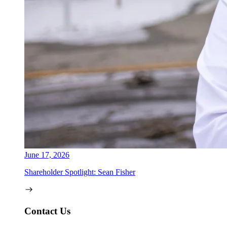
June 17, 2026
Shareholder Spotlight: Sean Fisher
Contact Us