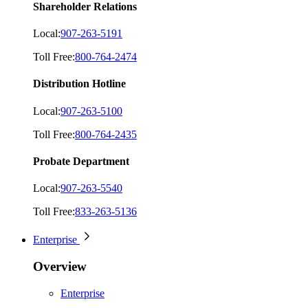
Shareholder Relations
Local:
907-263-5191
Toll Free:
800-764-2474
Distribution Hotline
Local:
907-263-5100
Toll Free:
800-764-2435
Probate Department
Local:
907-263-5540
Toll Free:
833-263-5136
Enterprise
Overview
Enterprise