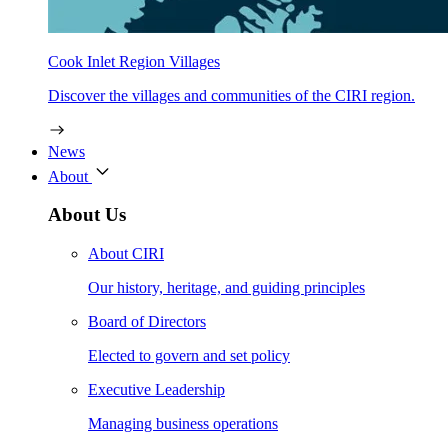
Cook Inlet Region Villages
Discover the villages and communities of the CIRI region.
News
About
About Us
About CIRI
Our history, heritage, and guiding principles
Board of Directors
Elected to govern and set policy
Executive Leadership
Managing business operations