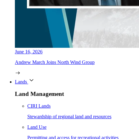
June 16, 2026
Andrew March Joins North Wind Group
Lands
Land Management
CIRI Lands
Stewardship of regional land and resources
Land Use
Permitting and access for recreational activities