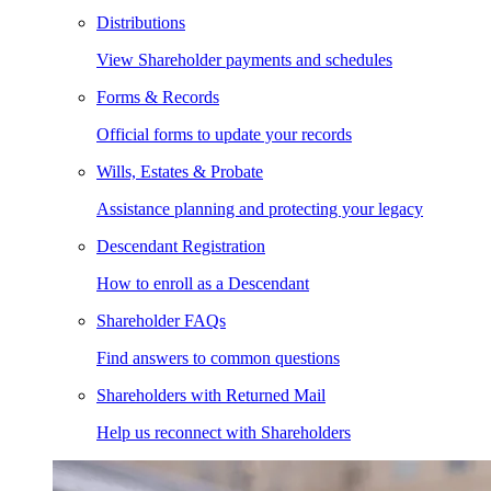
Distributions
View Shareholder payments and schedules
Forms & Records
Official forms to update your records
Wills, Estates & Probate
Assistance planning and protecting your legacy
Descendant Registration
How to enroll as a Descendant
Shareholder FAQs
Find answers to common questions
Shareholders with Returned Mail
Help us reconnect with Shareholders