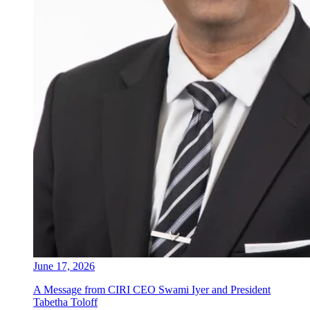
June 17, 2026
A Message from CIRI CEO Swami Iyer and President
Tabetha Toloff