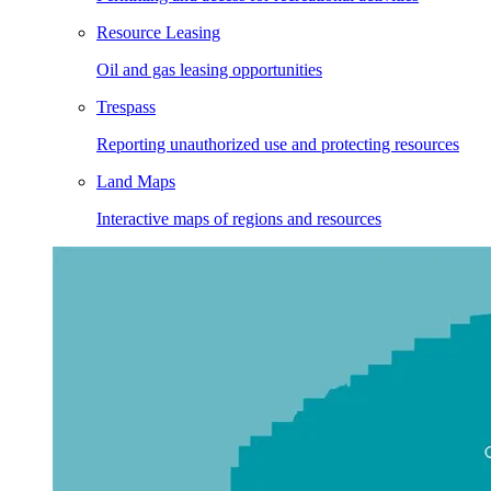
Resource Leasing
Oil and gas leasing opportunities
Trespass
Reporting unauthorized use and protecting resources
Land Maps
Interactive maps of regions and resources