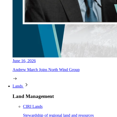
June 16, 2026
Andrew March Joins North Wind Group
Lands
Land Management
CIRI Lands
Stewardship of regional land and resources