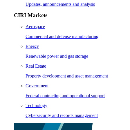
Updates, announcements and analysis
CIRI Markets
Aerospace
Commercial and defense manufacturing
Energy
Renewable power and gas storage
Real Estate
Property development and asset management
Government
Federal contracting and operational support
Technology
Cybersecurity and records management