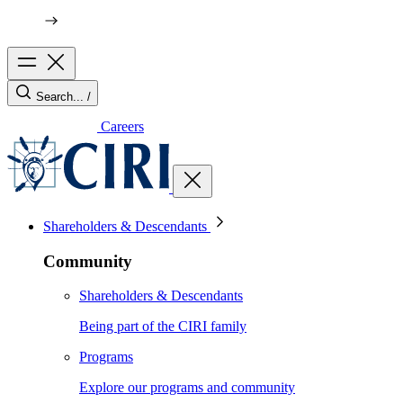
Search...
/
Careers
Shareholders & Descendants
Community
Shareholders & Descendants
Being part of the CIRI family
Programs
Explore our programs and community