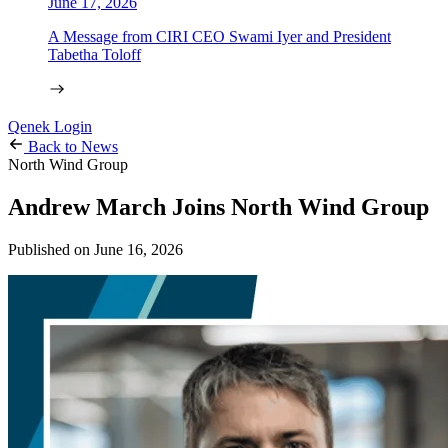
June 17, 2026
A Message from CIRI CEO Swami Iyer and President
Tabetha Toloff
Qenek Login
Back to News
North Wind Group
Andrew March Joins North Wind Group
Published on
June 16, 2026