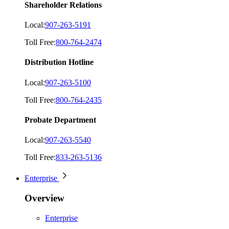
Shareholder Relations
Local:
907-263-5191
Toll Free:
800-764-2474
Distribution Hotline
Local:
907-263-5100
Toll Free:
800-764-2435
Probate Department
Local:
907-263-5540
Toll Free:
833-263-5136
Enterprise
Overview
Enterprise