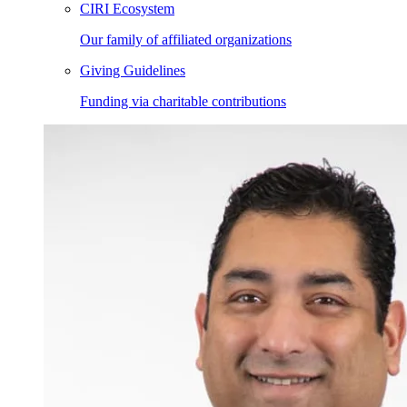
CIRI Ecosystem
Our family of affiliated organizations
Giving Guidelines
Funding via charitable contributions