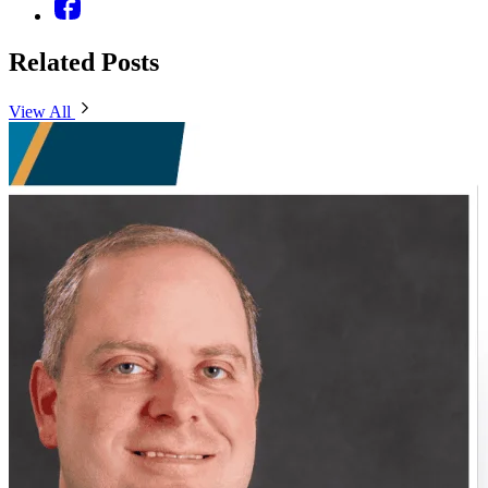
Related Posts
View All