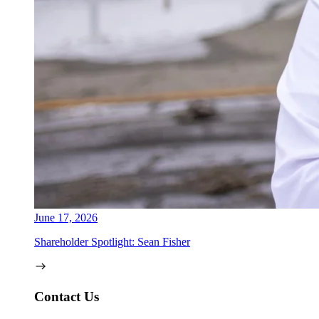
June 17, 2026
Shareholder Spotlight: Sean Fisher
Contact Us