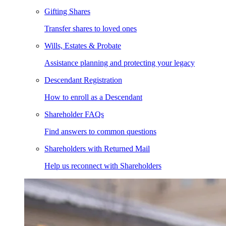
Gifting Shares
Transfer shares to loved ones
Wills, Estates & Probate
Assistance planning and protecting your legacy
Descendant Registration
How to enroll as a Descendant
Shareholder FAQs
Find answers to common questions
Shareholders with Returned Mail
Help us reconnect with Shareholders