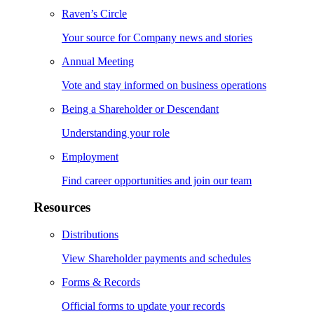
Raven’s Circle
Your source for Company news and stories
Annual Meeting
Vote and stay informed on business operations
Being a Shareholder or Descendant
Understanding your role
Employment
Find career opportunities and join our team
Resources
Distributions
View Shareholder payments and schedules
Forms & Records
Official forms to update your records