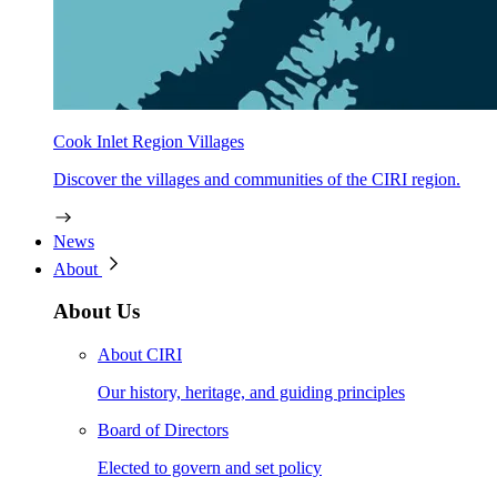
Cook Inlet Region Villages
Discover the villages and communities of the CIRI region.
News
About
About Us
About CIRI
Our history, heritage, and guiding principles
Board of Directors
Elected to govern and set policy