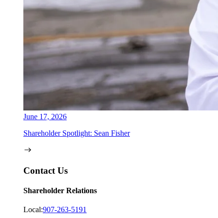
June 17, 2026
Shareholder Spotlight: Sean Fisher
Contact Us
Shareholder Relations
Local:
907-263-5191