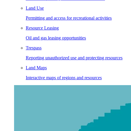
Land Use
Permitting and access for recreational activities
Resource Leasing
Oil and gas leasing opportunities
Trespass
Reporting unauthorized use and protecting resources
Land Maps
Interactive maps of regions and resources