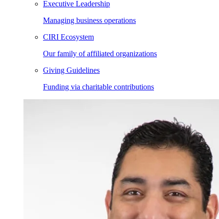
Executive Leadership
Managing business operations
CIRI Ecosystem
Our family of affiliated organizations
Giving Guidelines
Funding via charitable contributions