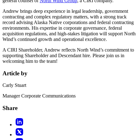
general counsel of
North Wind Group
, a CIRI company.
Andrew brings deep experience in legal leadership, government
contracting and complex regulatory matters, with a strong track
record advising Alaska Native corporations and federal contracting
environments. His expertise in corporate governance, federal
acquisition regulations, and high-stakes litigation will support North
Wind’s continued growth and operational excellence.
A CIRI Shareholder, Andrew reflects North Wind’s commitment to
supporting Shareholder and Descendant hire. Please join us in
welcoming him to the team!
Article by
Carly Stuart
Manager Corporate Communications
Share