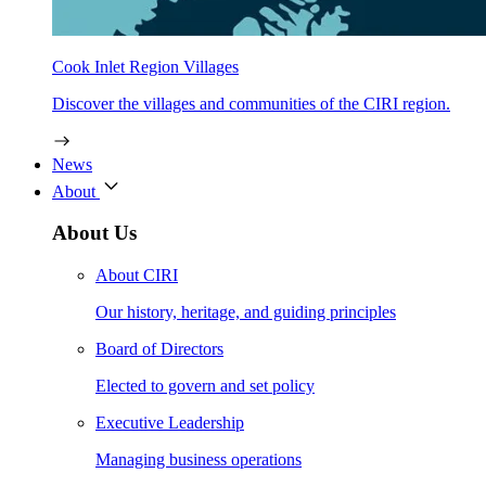
Cook Inlet Region Villages
Discover the villages and communities of the CIRI region.
News
About
About Us
About CIRI
Our history, heritage, and guiding principles
Board of Directors
Elected to govern and set policy
Executive Leadership
Managing business operations