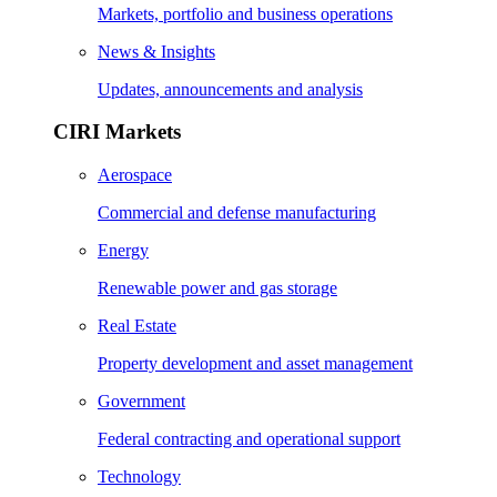
Markets, portfolio and business operations
News & Insights
Updates, announcements and analysis
CIRI Markets
Aerospace
Commercial and defense manufacturing
Energy
Renewable power and gas storage
Real Estate
Property development and asset management
Government
Federal contracting and operational support
Technology