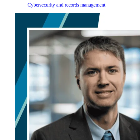
Cybersecurity and records management