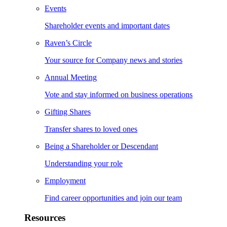
Events
Shareholder events and important dates
Raven’s Circle
Your source for Company news and stories
Annual Meeting
Vote and stay informed on business operations
Gifting Shares
Transfer shares to loved ones
Being a Shareholder or Descendant
Understanding your role
Employment
Find career opportunities and join our team
Resources