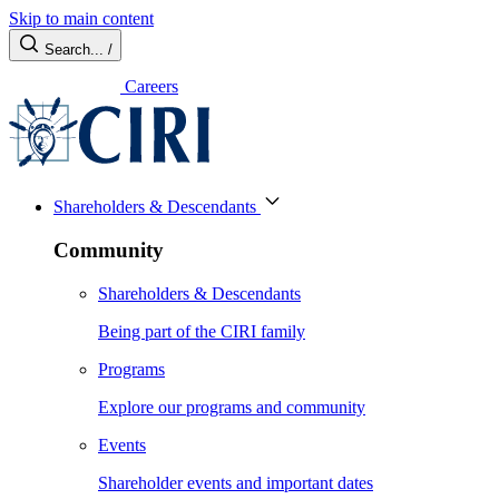
Skip to main content
Search...
/
Careers
Shareholders & Descendants
Community
Shareholders & Descendants
Being part of the CIRI family
Programs
Explore our programs and community
Events
Shareholder events and important dates