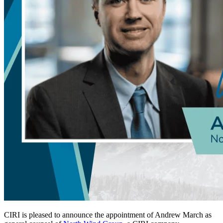
CIRI is pleased to announce the appointment of Andrew March as