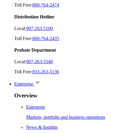
Toll Free:
800-764-2474
Distribution Hotline
Local:
907-263-5100
Toll Free:
800-764-2435
Probate Department
Local:
907-263-5540
Toll Free:
833-263-5136
Enterprise
Overview
Enterprise
Markets, portfolio and business operations
News & Insights